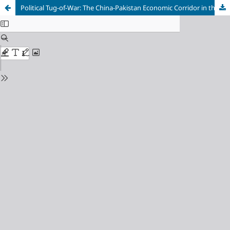
Political Tug-of-War: The China-Pakistan Economic Corridor in the Crossfire of the US-China Rivalry