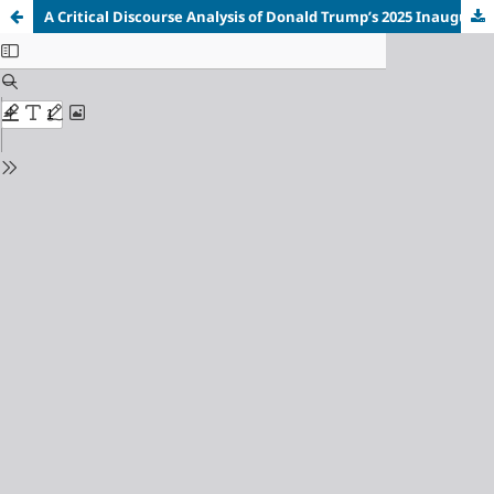
A Critical Discourse Analysis of Donald Trump’s 2025 Inaugural Address as the 45