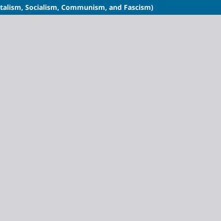
italism, Socialism, Communism, and Fascism)