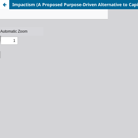
Impactism
(A Proposed Purpose-Driven Alternative to Cap