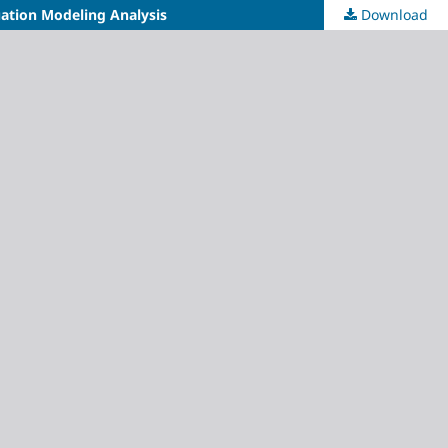
uation Modeling Analysis
Download