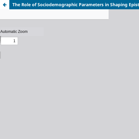
The Role of Sociodemographic Parameters in Shaping Episte