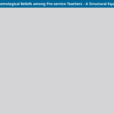
mological Beliefs among Pre-service Teachers - A Structural Eq