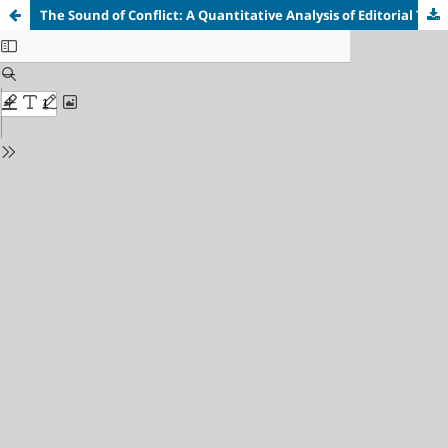
The Sound of Conflict: A Quantitative Analysis of Editorial Tone in Liberal, State-Aligned and Conservative Media Framing of the Iran-Israel Conflict (2023-2025)