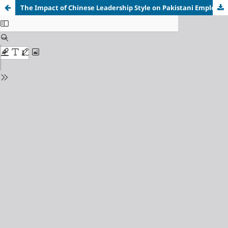
The Impact of Chinese Leadership Style on Pakistani Employees' Performance: A Case Study of Shanghai Electric Thar Coal Power Project