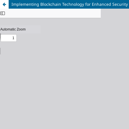
Implementing Blockchain Technology for Enhanced Security 