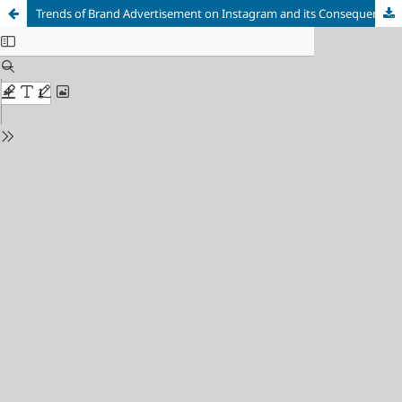
Trends of Brand Advertisement on Instagram and its Consequences on Consumer Behavior