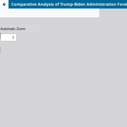
Comparative Analysis of Trump-Biden Administration Fore