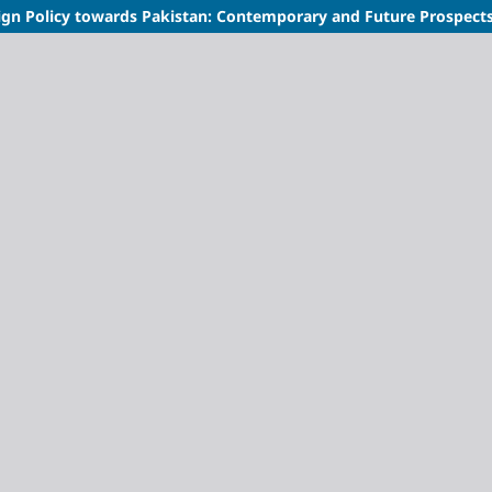
ign Policy towards Pakistan: Contemporary and Future Prospect