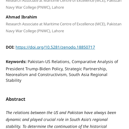
Research Associate at Maritime Centre of Excellence (MCE), Pakistan
Navy War College (PNWC), Lahore
Ahmad Ibrahim
Research Associate at Maritime Centre of Excellence (MCE), Pakistan
Navy War College (PNWC), Lahore
DOI:
https://doi.org/10.5281/zenodo.18850717
Keywords:
Pakistan-US Relations, Comparative Analysis of
President Trump-Biden Policy, Strategic Partnership,
Neorealism and Constructivism, South Asia Regional
Stability
Abstract
The relations between the US and Pakistan have always been
dynamic and played crucial role in South Asia's regional
stability. To determine the continuation of the historical