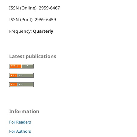
ISSN (Online): 2959-6467
ISSN (Print): 2959-6459
Frequency:
Quarterly
Latest publications
Information
For Readers
For Authors