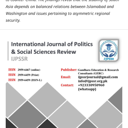
Asia depends on balanced relations between Islamabad and
Washington and issues pertaining to asymmetric regional
security.