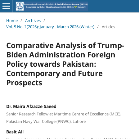
Home
/
Archives
/
Vol. 5 No. I (2026): January - March 2026 (Winter)
/
Articles
Comparative Analysis of Trump-
Biden Administration Foreign
Policy towards Pakistan:
Contemporary and Future
Prospects
Dr. Maira Afzazze Saeed
Senior Research Fellow at Maritime Centre of Excellence (MCE),
Pakistan Navy War College (PNWC), Lahore
Basit Ali