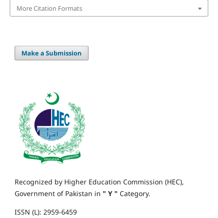
More Citation Formats
Make a Submission
Recognized by Higher Education Commission (HEC),
Government of Pakistan in
" Y "
Category.
ISSN (L): 2959-6459