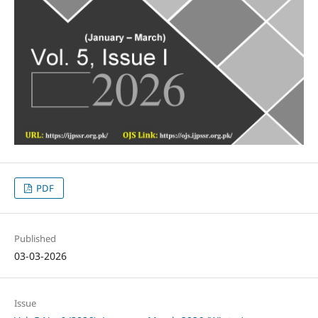
PDF
Published
03-03-2026
Issue