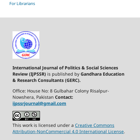
For Librarians
International Journal of Politics & Social Sciences
Review (IJPSSR)
is published by
Gandhara Education
& Research Consultants (GERC).
Office: House No: 8 Gulbahar Colony Risalpur-
Nowshera, Pakistan
Contact:
ijpssrjournal@gmail.com
This work is licensed under a
Creative Commons
Attribution-NonCommercial 4.0 International License
.