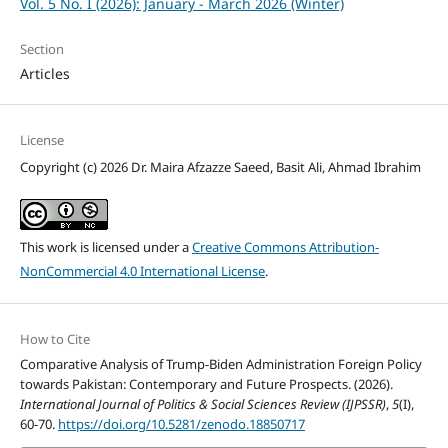
Vol. 5 No. I (2026): January - March 2026 (Winter)
Section
Articles
License
Copyright (c) 2026 Dr. Maira Afzazze Saeed, Basit Ali, Ahmad Ibrahim
This work is licensed under a
Creative Commons Attribution-
NonCommercial 4.0 International License
.
How to Cite
Comparative Analysis of Trump-Biden Administration Foreign Policy
towards Pakistan: Contemporary and Future Prospects. (2026).
International Journal of Politics & Social Sciences Review (IJPSSR)
,
5
(I),
60-70.
https://doi.org/10.5281/zenodo.18850717