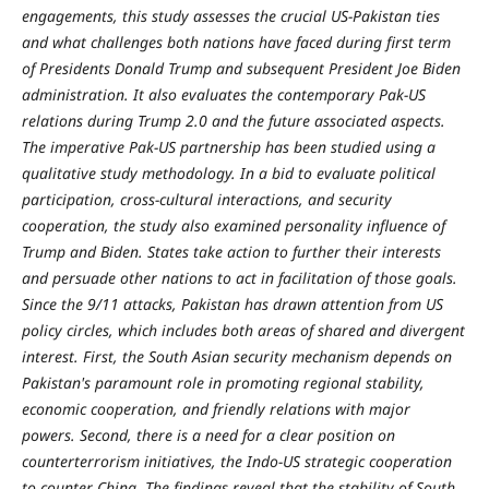
engagements, this study assesses the crucial US-Pakistan ties
and what challenges both nations have faced during first term
of Presidents Donald Trump and subsequent President Joe Biden
administration. It also evaluates the contemporary Pak-US
relations during Trump 2.0 and the future associated aspects.
The imperative Pak-US partnership has been studied using a
qualitative study methodology. In a bid to evaluate political
participation, cross-cultural interactions, and security
cooperation, the study also examined personality influence of
Trump and Biden. States take action to further their interests
and persuade other nations to act in facilitation of those goals.
Since the 9/11 attacks, Pakistan has drawn attention from US
policy circles, which includes both areas of shared and divergent
interest. First, the South Asian security mechanism depends on
Pakistan's paramount role in promoting regional stability,
economic cooperation, and friendly relations with major
powers. Second, there is a need for a clear position on
counterterrorism initiatives, the Indo-US strategic cooperation
to counter China. The findings reveal that the stability of South