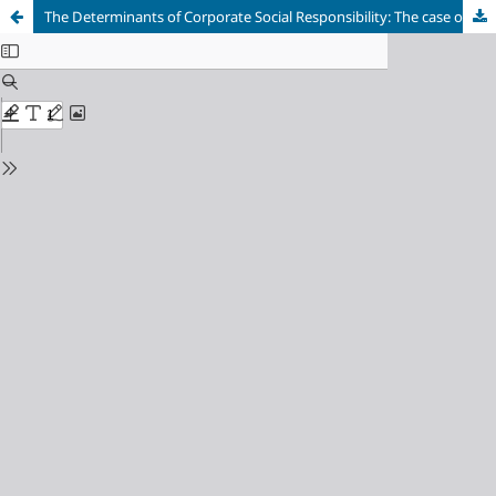
The Determinants of Corporate Social Responsibility: The case of Surrounding Finfine Oromia Special Zone