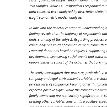
system, stratified simple random sampling techniq
154 samples, while 143 respondents responded to t
data collected were analyzed by descriptive statistics
(Logit econometric model) analysis.
In line with the general conceptual understanding of
finding reveals that the majority of respondents di
understanding of the subject. Regarding practices a
reveal only one third of companies were committed
Financial donations based on requests, supporting i
development, sponsoring social events and culture
opportunities are most of the activities that are im
The study investigated that firm size, profitability,
company and legal environment variables are statist
percent level of confidence keeping other things con
expected positive signs. While the company's divers
family ownership are statistically significant at a 1
keeping other variables constant is a positive expe