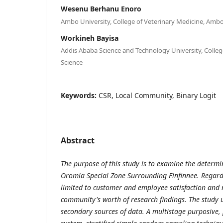
Wesenu Berhanu Enoro
Ambo University, College of Veterinary Medicine, Ambo
Workineh Bayisa
Addis Ababa Science and Technology University, College
Science
Keywords:
CSR, Local Community, Binary Logit
Abstract
The purpose of this study is to examine the determin
Oromia Special Zone Surrounding Finfinnee. Regard
limited to customer and employee satisfaction and n
community's worth of research findings. The study
secondary sources of data. A multistage purposive,