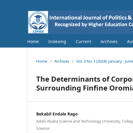
Home
Indexing
Current
Archives
Au
Home
/
Archives
/
Vol. 3 No. I (2024): January - Jun
The Determinants of Corpora
Surrounding Finfine Oromia
Bekabil Endale Rago
Addis Ababa Science and Technology University, College
Science