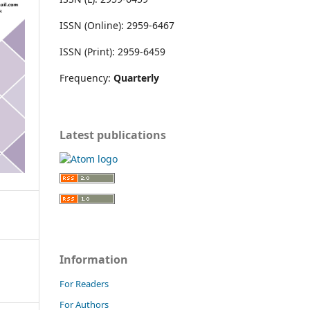
ISSN (Online): 2959-6467
ISSN (Print): 2959-6459
Frequency:
Quarterly
Latest publications
Information
For Readers
For Authors