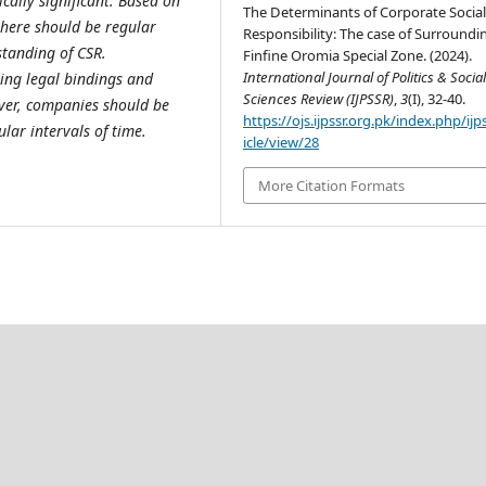
cally significant. Based on
The Determinants of Corporate Socia
there should be regular
Responsibility: The case of Surroundi
tanding of CSR.
Finfine Oromia Special Zone. (2024).
International Journal of Politics & Socia
ing legal bindings and
Sciences Review (IJPSSR)
,
3
(I), 32-40.
ver, companies should be
https://ojs.ijpssr.org.pk/index.php/ijp
lar intervals of time.
icle/view/28
More Citation Formats