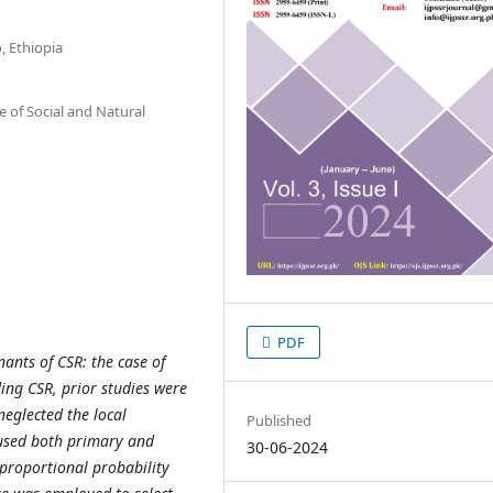
, Ethiopia
 of Social and Natural
PDF
ants of CSR: the case of
ing CSR, prior studies were
eglected the local
Published
 used both primary and
30-06-2024
 proportional probability