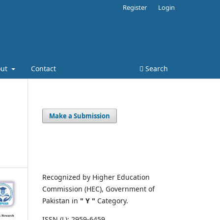
Register
Login
out
Contact
Search
Make a Submission
Recognized by Higher Education
Commission (HEC), Government of
Pakistan in
" Y "
Category.
ISSN (L): 2959-6459