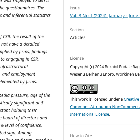
ue was employed to select
he questionnaires. The
Issue
 and inferential statistics
Vol. 3 No. I (2024): January - June
Section
 CSR, the result of the
Articles
d not have a detailed
pplied by firms, findings
License
 to engaging in CSR.
nfrastructural
Copyright (c) 2024 Bekabil Endale Rag
s, and employment
Wesenu Berhanu Enoro, Workineh Ba
plemented by firms.
 media pressure, age of the
This work is licensed under a
Creative
ically significant at 5
Commons Attribution-NonCommercia
stant holding their
International License
.
e board of directors and
0% level of confidence,
cted sign. Among
How to Cite