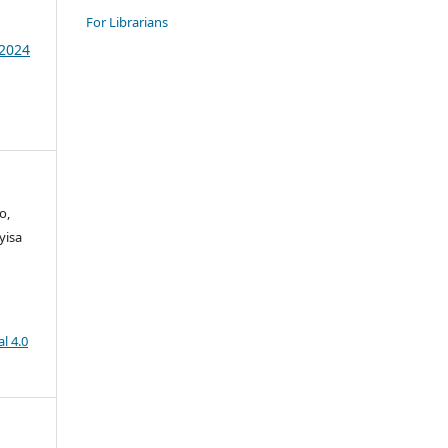
For Librarians
 2024
o,
yisa
l 4.0