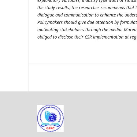
explanatory variables, industry type was not statisti
the study results, the researcher recommends that 
dialogue and communication to enhance the unders
Policymakers should give due attention by formulat
motivating stakeholders through the media. Moreo
obliged to disclose their CSR implementation at regu