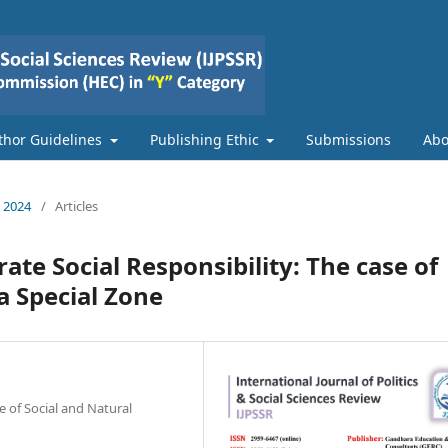
thor Guidelines
Publishing Ethic
Submissions
Ab
e 2024
/
Articles
te Social Responsibility: The case of
 Special Zone
 of Social and Natural