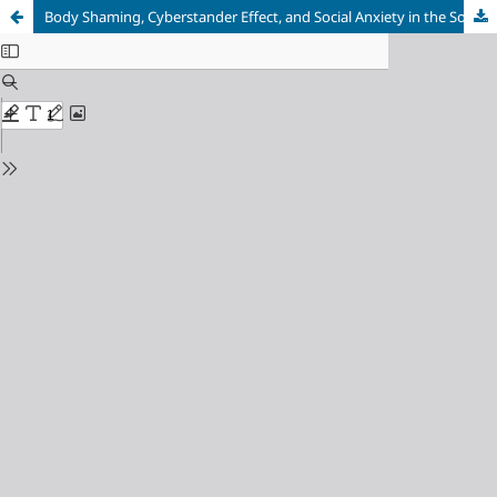
Body Shaming, Cyberstander Effect, and Social Anxiety in the Social Media Era: Untangling the Interplay