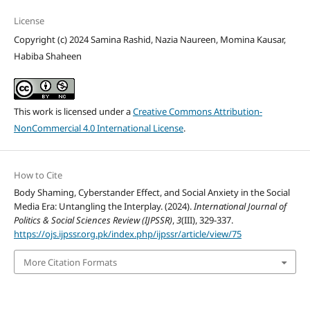
License
Copyright (c) 2024 Samina Rashid, Nazia Naureen, Momina Kausar,
Habiba Shaheen
This work is licensed under a
Creative Commons Attribution-
NonCommercial 4.0 International License
.
How to Cite
Body Shaming, Cyberstander Effect, and Social Anxiety in the Social
Media Era: Untangling the Interplay. (2024).
International Journal of
Politics & Social Sciences Review (IJPSSR)
,
3
(III), 329-337.
https://ojs.ijpssr.org.pk/index.php/ijpssr/article/view/75
More Citation Formats