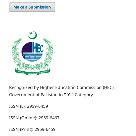
Make a Submission
Recognized by Higher Education Commission (HEC),
Government of Pakistan in
" Y "
Category.
ISSN (L): 2959-6459
ISSN (Online): 2959-6467
ISSN (Print): 2959-6459