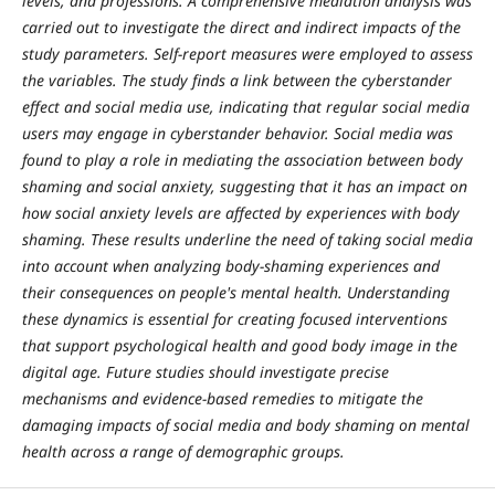
levels, and professions. A comprehensive mediation analysis was
carried out to investigate the direct and indirect impacts of the
study parameters. Self-report measures were employed to assess
the variables. The study finds a link between the cyberstander
effect and social media use, indicating that regular social media
users may engage in cyberstander behavior. Social media was
found to play a role in mediating the association between body
shaming and social anxiety, suggesting that it has an impact on
how social anxiety levels are affected by experiences with body
shaming. These results underline the need of taking social media
into account when analyzing body-shaming experiences and
their consequences on people's mental health. Understanding
these dynamics is essential for creating focused interventions
that support psychological health and good body image in the
digital age. Future studies should investigate precise
mechanisms and evidence-based remedies to mitigate the
damaging impacts of social media and body shaming on mental
health across a range of demographic groups.