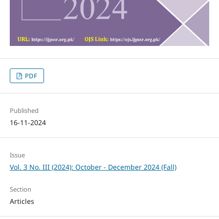
PDF
Published
16-11-2024
Issue
Vol. 3 No. III (2024): October - December 2024 (Fall)
Section
Articles