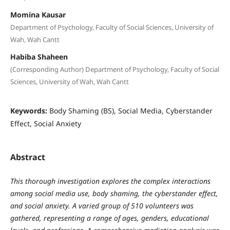
Momina Kausar
Department of Psychology, Faculty of Social Sciences, University of
Wah, Wah Cantt
Habiba Shaheen
(Corresponding Author) Department of Psychology, Faculty of Social
Sciences, University of Wah, Wah Cantt
Keywords:
Body Shaming (BS), Social Media, Cyberstander
Effect, Social Anxiety
Abstract
This thorough investigation explores the complex interactions
among social media use, body shaming, the cyberstander effect,
and social anxiety. A varied group of 510 volunteers was
gathered, representing a range of ages, genders, educational