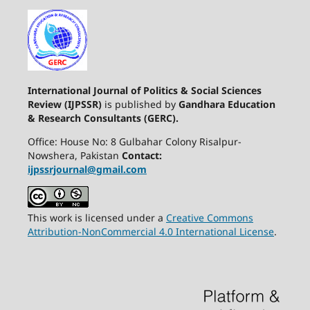
International Journal of Politics & Social Sciences
Review (IJPSSR)
is published by
Gandhara Education
& Research Consultants (GERC).
Office: House No: 8 Gulbahar Colony Risalpur-
Nowshera, Pakistan
Contact:
ijpssrjournal@gmail.com
This work is licensed under a
Creative Commons
Attribution-NonCommercial 4.0 International License
.