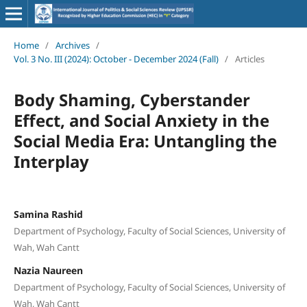
Home
/
Archives
/
Vol. 3 No. III (2024): October - December 2024 (Fall)
/
Articles
Body Shaming, Cyberstander
Effect, and Social Anxiety in the
Social Media Era: Untangling the
Interplay
Samina Rashid
Department of Psychology, Faculty of Social Sciences, University of
Wah, Wah Cantt
Nazia Naureen
Department of Psychology, Faculty of Social Sciences, University of
Wah, Wah Cantt