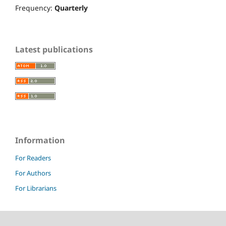
Frequency:
Quarterly
Latest publications
Information
For Readers
For Authors
For Librarians