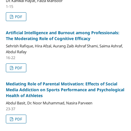
Dr. Kanwal Hayat, Faiza Mansoor
1-15
PDF
Artificial Intelligence and Burnout among Professionals:
The Moderating Role of Cognitive Efficacy
Sehrish Rafique, Hira Afzal, Aurang Zaib Ashraf Shami, Saima Ashraf,
Abdul Rafay
16-22
PDF
Mediating Role of Parental Motivation: Effects of Social
Media Addiction on Sports Performance and Psychological
Health of Athletes
Abdul Basit, Dr. Noor Muhammad, Nasira Parveen
23-37
PDF