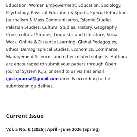
Education, Women Empowerment, Education, Sociology,
Psychology, Physical Education & Sports, Special Education,
Journalism & Mass Communication, Islamic Studies,
Pakistan Studies, Cultural Studies, History, Geography,
Cross-cultural Studies, Linguistic and Literature, Social
Work, Online & Distance Learning, Global Pedagogies,
Ethics, Demographical Studies, Economics, Commerce,
Management Sciences and other related subjects. Authors
are encouraged to submit your papers through Open
Journal System (OJS) or send to us via this email
ijpssrjournal@gmail.com
directly according to the
submission guidelines.
Current Issue
Vol. 5 No. II (2026): April - June 2026 (Spring)