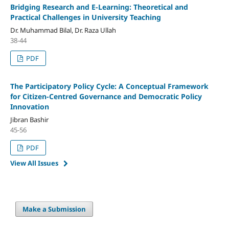
Bridging Research and E-Learning: Theoretical and
Practical Challenges in University Teaching
Dr. Muhammad Bilal, Dr. Raza Ullah
38-44
PDF
The Participatory Policy Cycle:
A Conceptual Framework
for Citizen-Centred Governance and Democratic Policy
Innovation
Jibran Bashir
45-56
PDF
View All Issues
Make a Submission