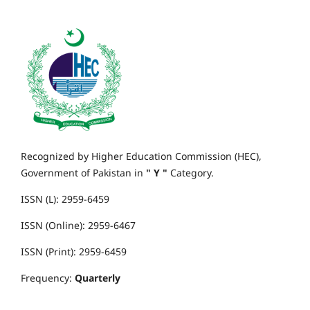
Recognized by Higher Education Commission (HEC),
Government of Pakistan in
" Y "
Category.
ISSN (L): 2959-6459
ISSN (Online): 2959-6467
ISSN (Print): 2959-6459
Frequency:
Quarterly