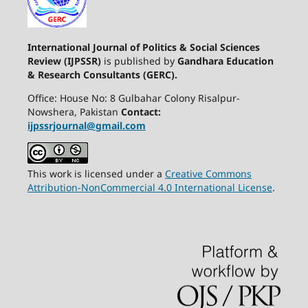
International Journal of Politics & Social Sciences
Review (IJPSSR)
is published by
Gandhara Education
& Research Consultants (GERC).
Office: House No: 8 Gulbahar Colony Risalpur-
Nowshera, Pakistan
Contact:
ijpssrjournal@gmail.com
This work is licensed under a
Creative Commons
Attribution-NonCommercial 4.0 International License
.