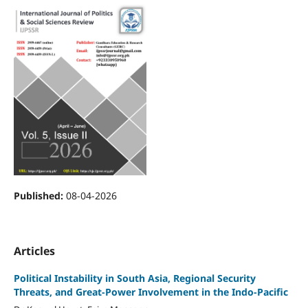
Published:
08-04-2026
Articles
Political Instability in South Asia, Regional Security
Threats, and Great-Power Involvement in the Indo-Pacific