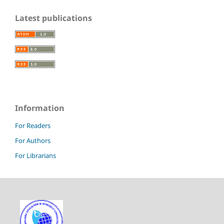
Latest publications
Information
For Readers
For Authors
For Librarians