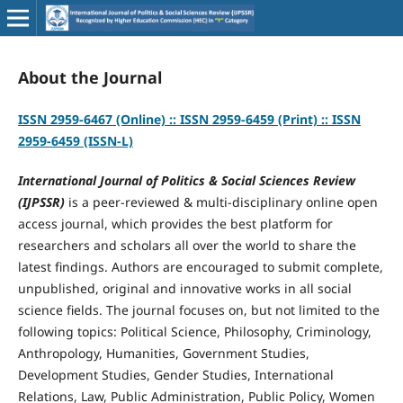
About the Journal
ISSN 2959-6467 (Online) :: ISSN 2959-6459 (Print) :: ISSN
2959-6459 (ISSN-L)
International Journal of Politics & Social Sciences Review
(IJPSSR)
is a peer-reviewed & multi-disciplinary online open
access journal, which provides the best platform for
researchers and scholars all over the world to share the
latest findings. Authors are encouraged to submit complete,
unpublished, original and innovative works in all social
science fields. The journal focuses on, but not limited to the
following topics: Political Science, Philosophy, Criminology,
Anthropology, Humanities, Government Studies,
Development Studies, Gender Studies, International
Relations, Law, Public Administration, Public Policy, Women