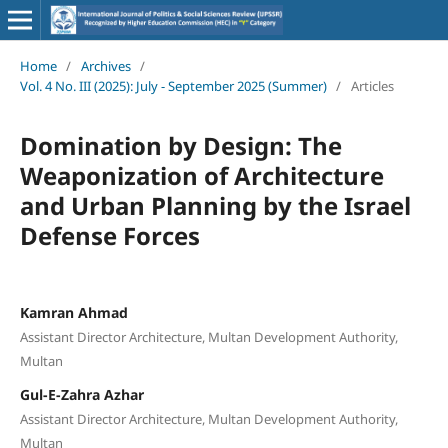
Home
/
Archives
/
Vol. 4 No. III (2025): July - September 2025 (Summer)
/
Articles
Domination by Design: The
Weaponization of Architecture
and Urban Planning by the Israel
Defense Forces
Kamran Ahmad
Assistant Director Architecture, Multan Development Authority,
Multan
Gul-E-Zahra Azhar
Assistant Director Architecture, Multan Development Authority,
Multan