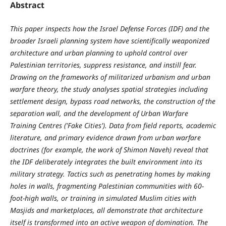
Abstract
This paper inspects how the Israel Defense Forces (IDF) and the
broader Israeli planning system have scientifically weaponized
architecture and urban planning to uphold control over
Palestinian territories, suppress resistance, and instill fear.
Drawing on the frameworks of militarized urbanism and urban
warfare theory, the study analyses spatial strategies including
settlement design, bypass road networks, the construction of the
separation wall, and the development of Urban Warfare
Training Centres ('Fake Cities'). Data from field reports, academic
literature, and primary evidence drawn from urban warfare
doctrines (for example, the work of Shimon Naveh) reveal that
the IDF deliberately integrates the built environment into its
military strategy. Tactics such as penetrating homes by making
holes in walls, fragmenting Palestinian communities with 60-
foot-high walls, or training in simulated Muslim cities with
Masjids and marketplaces, all demonstrate that architecture
itself is transformed into an active weapon of domination. The