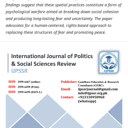
findings suggest that these spatial practices constitute a form of
psychological warfare aimed at breaking down social cohesion
and producing long-lasting fear and uncertainty. The paper
advocates for a human-centered, rights-based approach to
replacing these structures of fear and promoting peace.