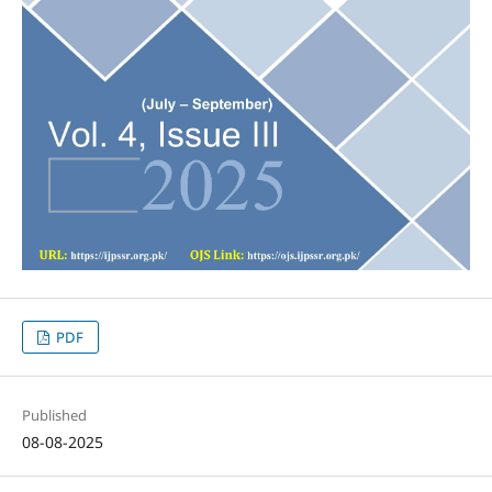
PDF
Published
08-08-2025