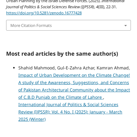
Urban Planning by the Israel Defense Forces. (2025).
International
Journal of Politics & Social Sciences Review (IJPSSR)
,
4
(III), 22-31.
https://doi.org/10.5281/zenodo.16777428
More Citation Formats
Most read articles by the same author(s)
Shahid Mahmood, Gul-E-Zahra Azhar, Kamran Ahmad,
Impact of Urban Development on the Climate Change!
A study of the Awareness, Suggestions, and Concerns
of Pakistan Architectural Community about the Impact
of C.B.D Punjab on the Climate of Lahore
,
International Journal of Politics & Social Sciences
Review (IJPSSR): Vol. 4 No. I (2025): January - March
2025 (Winter)