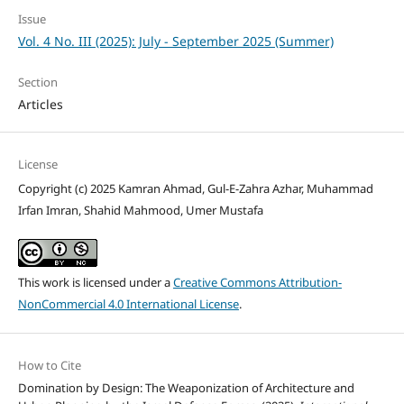
Issue
Vol. 4 No. III (2025): July - September 2025 (Summer)
Section
Articles
License
Copyright (c) 2025 Kamran Ahmad, Gul-E-Zahra Azhar, Muhammad
Irfan Imran, Shahid Mahmood, Umer Mustafa
This work is licensed under a
Creative Commons Attribution-
NonCommercial 4.0 International License
.
How to Cite
Domination by Design: The Weaponization of Architecture and