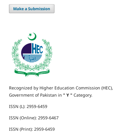
Make a Submission
Recognized by Higher Education Commission (HEC),
Government of Pakistan in
" Y "
Category.
ISSN (L): 2959-6459
ISSN (Online): 2959-6467
ISSN (Print): 2959-6459