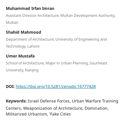
Muhammad Irfan Imran
Assistant Director Architecture, Multan Development Authority,
Multan
Shahid Mahmood
Department of Architecture, University of Engineering and
Technology, Lahore
Umer Mustafa
School of Architecture, Major in Urban Planning, Southeast
University, Nanjing
DOI:
https://doi.org/10.5281/zenodo.16777428
Keywords:
Israel Defense Forces, Urban Warfare Training
Centers, Weaponization of Architecture, Domination,
Militarized Urbanism, 'Fake Cities