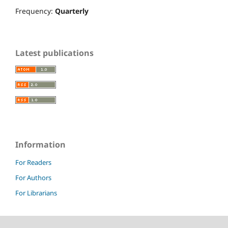
Frequency:
Quarterly
Latest publications
Information
For Readers
For Authors
For Librarians