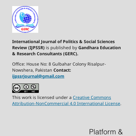
International Journal of Politics & Social Sciences
Review (IJPSSR)
is published by
Gandhara Education
& Research Consultants (GERC).
Office: House No: 8 Gulbahar Colony Risalpur-
Nowshera, Pakistan
Contact:
ijpssrjournal@gmail.com
This work is licensed under a
Creative Commons
Attribution-NonCommercial 4.0 International License
.