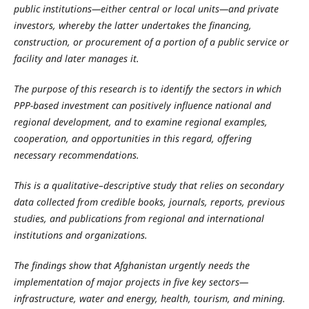
public institutions—either central or local units—and private
investors, whereby the latter undertakes the financing,
construction, or procurement of a portion of a public service or
facility and later manages it.
The purpose of this research is to identify the sectors in which
PPP-based investment can positively influence national and
regional development, and to examine regional examples,
cooperation, and opportunities in this regard, offering
necessary recommendations.
This is a qualitative–descriptive study that relies on secondary
data collected from credible books, journals, reports, previous
studies, and publications from regional and international
institutions and organizations.
The findings show that Afghanistan urgently needs the
implementation of major projects in five key sectors—
infrastructure, water and energy, health, tourism, and mining.