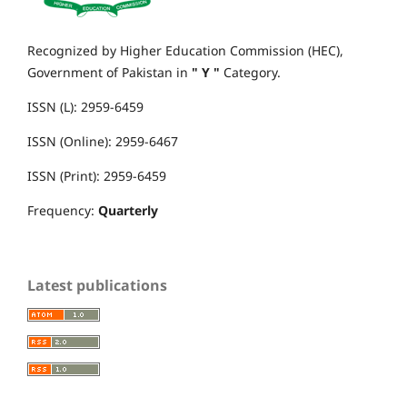
Recognized by Higher Education Commission (HEC),
Government of Pakistan in
" Y "
Category.
ISSN (L): 2959-6459
ISSN (Online): 2959-6467
ISSN (Print): 2959-6459
Frequency:
Quarterly
Latest publications