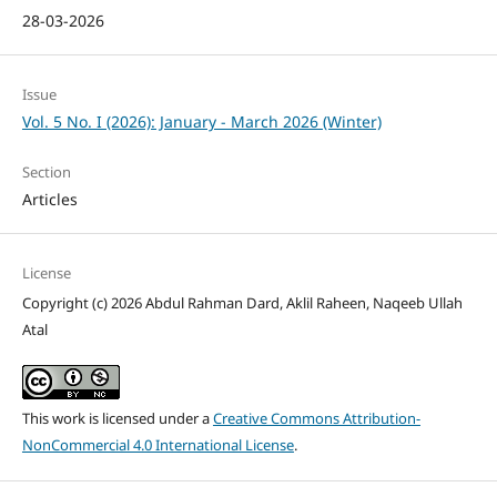
28-03-2026
Issue
Vol. 5 No. I (2026): January - March 2026 (Winter)
Section
Articles
License
Copyright (c) 2026 Abdul Rahman Dard, Aklil Raheen, Naqeeb Ullah
Atal
This work is licensed under a
Creative Commons Attribution-
NonCommercial 4.0 International License
.