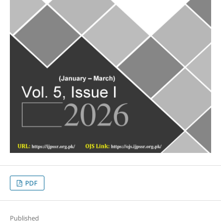
PDF
Published