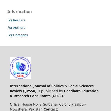
Information
For Readers
For Authors
For Librarians
International Journal of Politics & Social Sciences
Review (IJPSSR)
is published by
Gandhara Education
& Research Consultants (GERC).
Office: House No: 8 Gulbahar Colony Risalpur-
Nowshera, Pakistan
Contact: