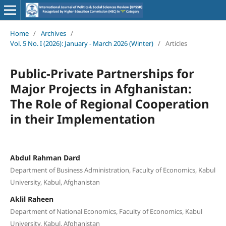
Home
/
Archives
/
Vol. 5 No. I (2026): January - March 2026 (Winter)
/
Articles
Public-Private Partnerships for
Major Projects in Afghanistan:
The Role of Regional Cooperation
in their Implementation
Abdul Rahman Dard
Department of Business Administration, Faculty of Economics, Kabul
University, Kabul, Afghanistan
Aklil Raheen
Department of National Economics, Faculty of Economics, Kabul
University, Kabul, Afghanistan