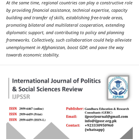
At the same time, regional countries can play a constructive role
by providing financial assistance, technical expertise, capacity
building and transfer of skills, establishing free-trade areas,
promoting bilateral and multilateral cooperation, extending
diplomatic support, and contributing to policy and planning
frameworks. Collectively, such collaboration could help alleviate
unemployment in Afghanistan, boost GDP, and pave the way
towards economic stability.