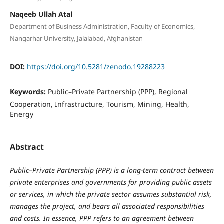
Naqeeb Ullah Atal
Department of Business Administration, Faculty of Economics,
Nangarhar University, Jalalabad, Afghanistan
DOI:
https://doi.org/10.5281/zenodo.19288223
Keywords:
Public–Private Partnership (PPP), Regional
Cooperation, Infrastructure, Tourism, Mining, Health,
Energy
Abstract
Public–Private Partnership (PPP) is a long-term contract between
private enterprises and governments for providing public assets
or services, in which the private sector assumes substantial risk,
manages the project, and bears all associated responsibilities
and costs. In essence, PPP refers to an agreement between