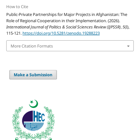
How to Cite
Public-Private Partnerships for Major Projects in Afghanistan: The
Role of Regional Cooperation in their Implementation. (2026).
International Journal of Politics & Social Sciences Review (IJPSSR)
,
5
(I),
115-121.
https://doi.org/10.5281/zenodo.19288223
More Citation Formats
Make a Submission