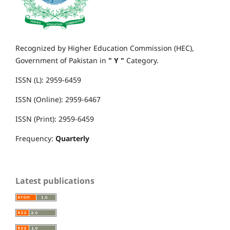
Recognized by Higher Education Commission (HEC),
Government of Pakistan in
" Y "
Category.
ISSN (L): 2959-6459
ISSN (Online): 2959-6467
ISSN (Print): 2959-6459
Frequency:
Quarterly
Latest publications