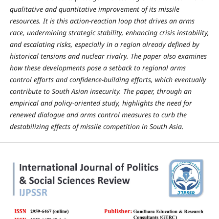
qualitative and quantitative improvement of its missile
resources. It is this action-reaction loop that drives an arms
race, undermining strategic stability, enhancing crisis instability,
and escalating risks, especially in a region already defined by
historical tensions and nuclear rivalry. The paper also examines
how these developments pose a setback to regional arms
control efforts and confidence-building efforts, which eventually
contribute to South Asian insecurity. The paper, through an
empirical and policy-oriented study, highlights the need for
renewed dialogue and arms control measures to curb the
destabilizing effects of missile competition in South Asia.