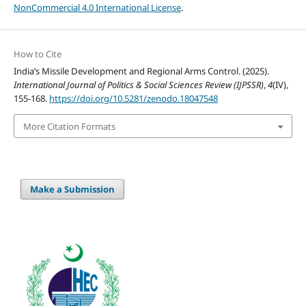
NonCommercial 4.0 International License
.
How to Cite
India’s Missile Development and Regional Arms Control. (2025).
International Journal of Politics & Social Sciences Review (IJPSSR)
,
4
(IV),
155-168.
https://doi.org/10.5281/zenodo.18047548
More Citation Formats
Make a Submission