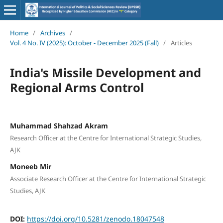
Home
/
Archives
/
Vol. 4 No. IV (2025): October - December 2025 (Fall)
/
Articles
India's Missile Development and
Regional Arms Control
Muhammad Shahzad Akram
Research Officer at the Centre for International Strategic Studies,
AJK
Moneeb Mir
Associate Research Officer at the Centre for International Strategic
Studies, AJK
DOI:
https://doi.org/10.5281/zenodo.18047548