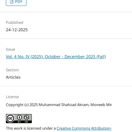
PDF
Published
24-12-2025
Issue
Vol. 4 No. IV (2025): October - December 2025 (Fall)
Section
Articles
License
Copyright (c) 2025 Muhammad Shahzad Akram, Moneeb Mir
This work is licensed under a
Creative Commons Attribution-