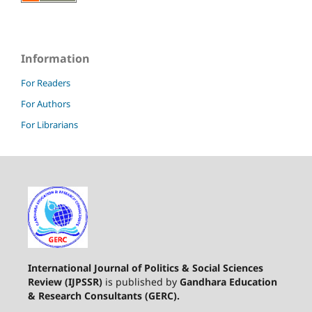
Information
For Readers
For Authors
For Librarians
International Journal of Politics & Social Sciences
Review (IJPSSR)
is published by
Gandhara Education
& Research Consultants (GERC).