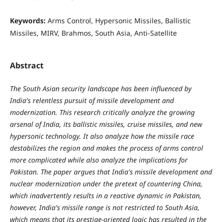
Keywords:
Arms Control, Hypersonic Missiles, Ballistic
Missiles, MIRV, Brahmos, South Asia, Anti-Satellite
Abstract
The South Asian security landscape has been influenced by
India's relentless pursuit of missile development and
modernization. This research critically analyze the growing
arsenal of India, its ballistic missiles, cruise missiles, and new
hypersonic technology. It also analyze how the missile race
destabilizes the region and makes the process of arms control
more complicated while also analyze the implications for
Pakistan. The paper argues that India's missile development and
nuclear modernization under the pretext of countering China,
which inadvertently results in a reactive dynamic in Pakistan,
however, India's missile range is not restricted to South Asia,
which means that its prestige-oriented logic has resulted in the