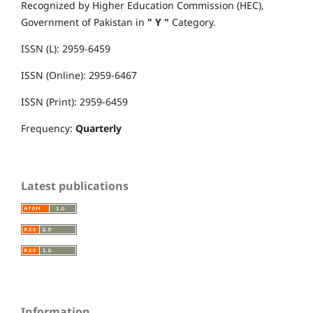
Recognized by Higher Education Commission (HEC),
Government of Pakistan in
" Y "
Category.
ISSN (L): 2959-6459
ISSN (Online): 2959-6467
ISSN (Print): 2959-6459
Frequency:
Quarterly
Latest publications
Information