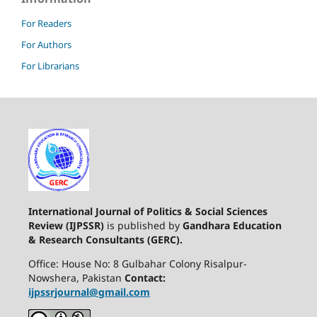
For Readers
For Authors
For Librarians
International Journal of Politics & Social Sciences
Review (IJPSSR)
is published by
Gandhara Education
& Research Consultants (GERC).
Office: House No: 8 Gulbahar Colony Risalpur-
Nowshera, Pakistan
Contact:
ijpssrjournal@gmail.com