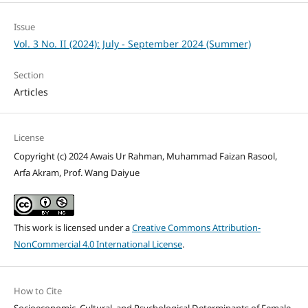
Issue
Vol. 3 No. II (2024): July - September 2024 (Summer)
Section
Articles
License
Copyright (c) 2024 Awais Ur Rahman, Muhammad Faizan Rasool,
Arfa Akram, Prof. Wang Daiyue
This work is licensed under a
Creative Commons Attribution-
NonCommercial 4.0 International License
.
How to Cite