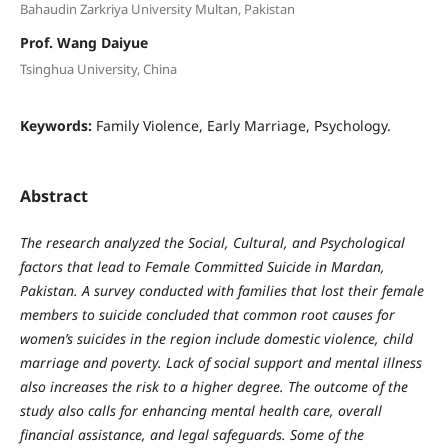
Bahaudin Zarkriya University Multan, Pakistan
Prof. Wang Daiyue
Tsinghua University, China
Keywords:
Family Violence, Early Marriage, Psychology.
Abstract
The research analyzed the Social, Cultural, and Psychological
factors that lead to Female Committed Suicide in Mardan,
Pakistan. A survey conducted with families that lost their female
members to suicide concluded that common root causes for
women’s suicides in the region include domestic violence, child
marriage and poverty. Lack of social support and mental illness
also increases the risk to a higher degree. The outcome of the
study also calls for enhancing mental health care, overall
financial assistance, and legal safeguards. Some of the