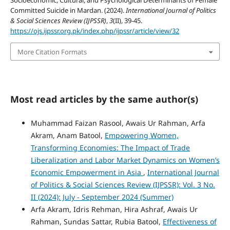
Socioeconomic, Cultural, and Psychological Determinants of Female
Committed Suicide in Mardan. (2024).
International Journal of Politics
& Social Sciences Review (IJPSSR)
,
3
(II), 39-45.
https://ojs.ijpssr.org.pk/index.php/ijpssr/article/view/32
More Citation Formats
Most read articles by the same author(s)
Muhammad Faizan Rasool, Awais Ur Rahman, Arfa
Akram, Anam Batool,
Empowering Women,
Transforming Economies: The Impact of Trade
Liberalization and Labor Market Dynamics on Women’s
Economic Empowerment in Asia
,
International Journal
of Politics & Social Sciences Review (IJPSSR): Vol. 3 No.
II (2024): July - September 2024 (Summer)
Arfa Akram, Idris Rehman, Hira Ashraf, Awais Ur
Rahman, Sundas Sattar, Rubia Batool,
Effectiveness of