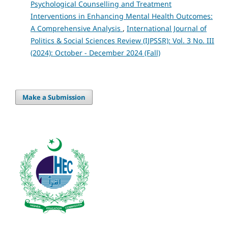
Psychological Counselling and Treatment
Interventions in Enhancing Mental Health Outcomes:
A Comprehensive Analysis
,
International Journal of
Politics & Social Sciences Review (IJPSSR): Vol. 3 No. III
(2024): October - December 2024 (Fall)
Make a Submission