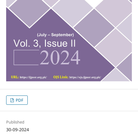
PDF
Published
30-09-2024