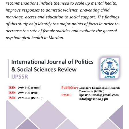
recommendations include the need to scale up mental health,
improve responses to domestic violence, preventing child
marriage, access and education to social support. The findings
of this study help identify the major points of focus in order to
decrease the rate of female suicides and evaluate the general
psychological health in Mardan.