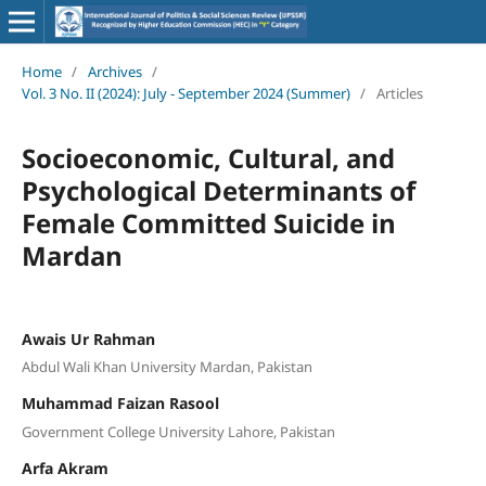
Home
/
Archives
/
Vol. 3 No. II (2024): July - September 2024 (Summer)
/
Articles
Socioeconomic, Cultural, and
Psychological Determinants of
Female Committed Suicide in
Mardan
Awais Ur Rahman
Abdul Wali Khan University Mardan, Pakistan
Muhammad Faizan Rasool
Government College University Lahore, Pakistan
Arfa Akram