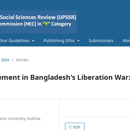
thor Guidelines
Publishing Ethic
Submissions
Ab
e 2024
/
Articles
ement in Bangladesh's Liberation War
amic University, Kushtia,
PDF