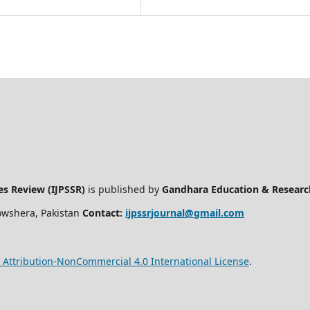
ces Review (IJPSSR)
is published by
Gandhara Education & Researc
owshera, Pakistan
Contact:
ijpssrjournal@gmail.com
Attribution-NonCommercial 4.0 International License
.