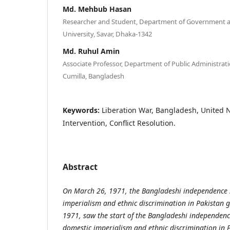
Md. Mehbub Hasan
Researcher and Student, Department of Government an
University, Savar, Dhaka-1342
Md. Ruhul Amin
Associate Professor, Department of Public Administratio
Cumilla, Bangladesh
Keywords:
Liberation War, Bangladesh, United N
Intervention, Conflict Resolution.
Abstract
On March 26, 1971, the Bangladeshi independence 
imperialism and ethnic discrimination in Pakistan
1971, saw the start of the Bangladeshi independe
domestic imperialism and ethnic discrimination in 