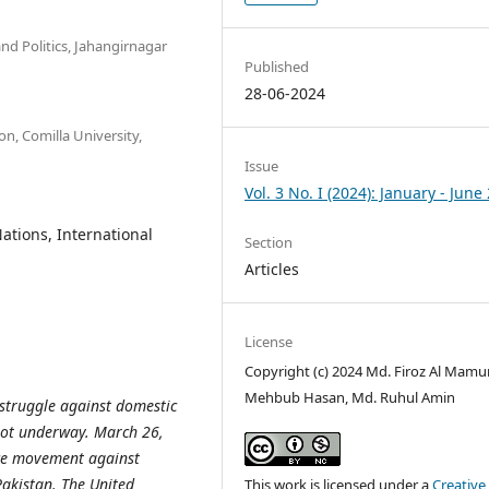
d Politics, Jahangirnagar
Published
28-06-2024
n, Comilla University,
Issue
Vol. 3 No. I (2024): January - June
ations, International
Section
Articles
License
Copyright (c) 2024 Md. Firoz Al Mamu
Mehbub Hasan, Md. Ruhul Amin
struggle against domestic
 got underway. March 26,
nce movement against
Pakistan. The United
This work is licensed under a
Creative