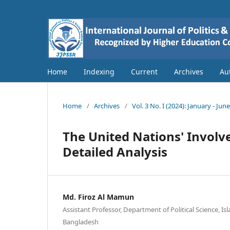
Home
Indexing
Current
Archives
Au
Home
/
Archives
/
Vol. 3 No. I (2024): January - Jun
The United Nations' Involv
Detailed Analysis
Md. Firoz Al Mamun
Assistant Professor, Department of Political Science, Isl
Bangladesh