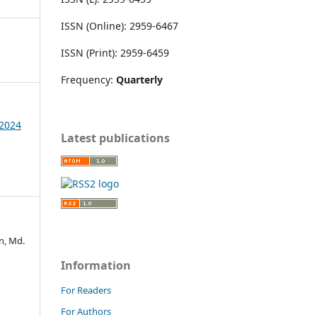
ISSN (Online): 2959-6467
ISSN (Print): 2959-6459
Frequency:
Quarterly
 2024
Latest publications
n, Md.
Information
For Readers
For Authors