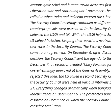
Nations gave relief and humanitarian activities first
Liberation War and continuing until November. The
called in when India and Pakistan entered the Lib
The Security Council meetings continued as differe
counterproposals were presented. In the Security Co
between the USSR and US. While the USSR helped B
US helped Pakistan. Keeping their positions neutral
cast votes in the Security Council. The Security Coun
come to an agreement. On December 6, after discuss
decision, the Security Council sent the agenda to t
December 7, a resolution headed "Unity Formula fo
overwhelmingly approved at the General Assembly.
rejected this idea, the US called a second Security C
the Security Council were held at various interval
21. Everything changed dramatically when Banglade
independence on December 16. The protracted Bang
resolved on December 21 when the Security Counci
ceasefire resolution.