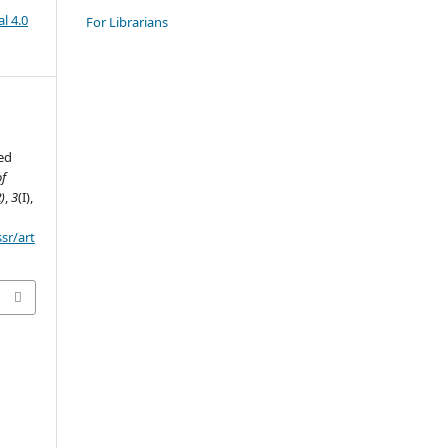
l 4.0
For Librarians
ed
of
)
,
3
(I),
ssr/art