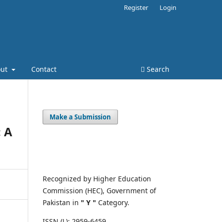
Register
Login
out
Contact
Search
Make a Submission
: A
Recognized by Higher Education
Commission (HEC), Government of
Pakistan in
" Y "
Category.
ISSN (L): 2959-6459