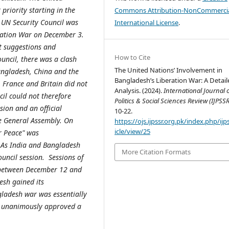
 priority starting in the
Commons Attribution-NonCommercia
 UN Security Council was
International License
.
eration War on December 3.
nt suggestions and
How to Cite
uncil, there was a clash
The United Nations’ Involvement in
angladesh, China and the
Bangladesh’s Liberation War: A Detail
, France and Britain did not
Analysis. (2024).
International Journal 
cil could not therefore
Politics & Social Sciences Review (IJPSSR
ion and an official
10-22.
he General Assembly. On
https://ojs.ijpssr.org.pk/index.php/ijp
icle/view/25
r Peace" was
 As India and Bangladesh
More Citation Formats
ouncil session. Sessions of
s between December 12 and
sh gained its
ladesh war was essentially
l unanimously approved a