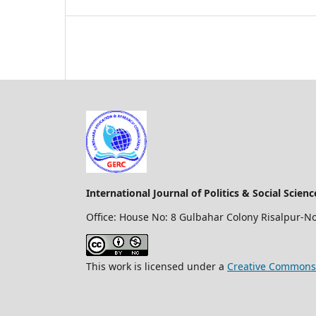
International Journal of Politics & Social Scien
Office: House No: 8 Gulbahar Colony Risalpur-N
This work is licensed under a
Creative Commons 