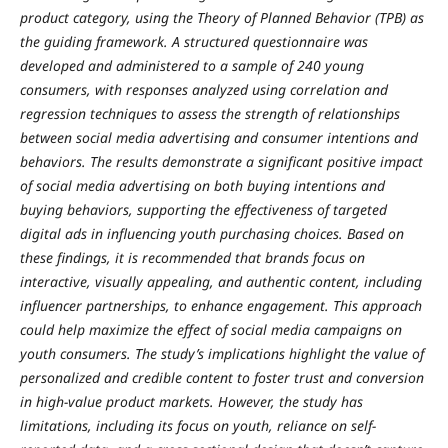
product category, using the Theory of Planned Behavior (TPB) as
the guiding framework. A structured questionnaire was
developed and administered to a sample of 240 young
consumers, with responses analyzed using correlation and
regression techniques to assess the strength of relationships
between social media advertising and consumer intentions and
behaviors. The results demonstrate a significant positive impact
of social media advertising on both buying intentions and
buying behaviors, supporting the effectiveness of targeted
digital ads in influencing youth purchasing choices. Based on
these findings, it is recommended that brands focus on
interactive, visually appealing, and authentic content, including
influencer partnerships, to enhance engagement. This approach
could help maximize the effect of social media campaigns on
youth consumers. The study’s implications highlight the value of
personalized and credible content to foster trust and conversion
in high-value product markets. However, the study has
limitations, including its focus on youth, reliance on self-