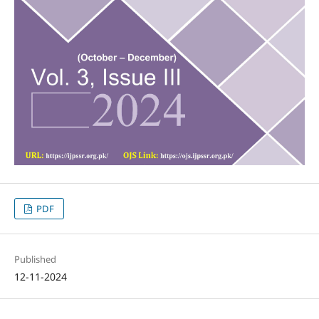
PDF
Published
12-11-2024