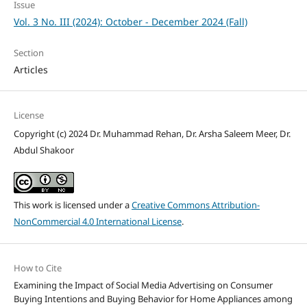
Issue
Vol. 3 No. III (2024): October - December 2024 (Fall)
Section
Articles
License
Copyright (c) 2024 Dr. Muhammad Rehan, Dr. Arsha Saleem Meer, Dr.
Abdul Shakoor
This work is licensed under a
Creative Commons Attribution-
NonCommercial 4.0 International License
.
How to Cite
Examining the Impact of Social Media Advertising on Consumer
Buying Intentions and Buying Behavior for Home Appliances among