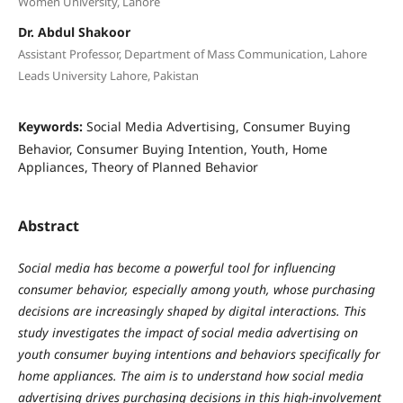
Women University, Lahore
Dr. Abdul Shakoor
Assistant Professor, Department of Mass Communication, Lahore
Leads University Lahore, Pakistan
Keywords:
Social Media Advertising, Consumer Buying
Behavior, Consumer Buying Intention, Youth, Home
Appliances, Theory of Planned Behavior
Abstract
Social media has become a powerful tool for influencing
consumer behavior, especially among youth, whose purchasing
decisions are increasingly shaped by digital interactions. This
study investigates the impact of social media advertising on
youth consumer buying intentions and behaviors specifically for
home appliances. The aim is to understand how social media
advertising drives purchasing decisions in this high-involvement