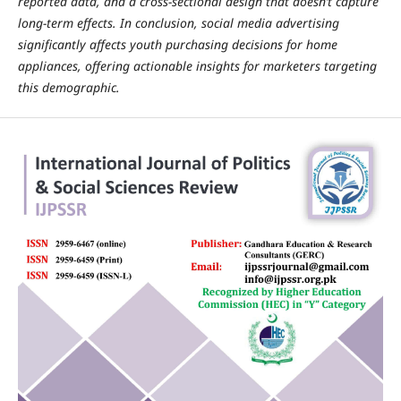
reported data, and a cross-sectional design that doesn’t capture
long-term effects. In conclusion, social media advertising
significantly affects youth purchasing decisions for home
appliances, offering actionable insights for marketers targeting
this demographic.