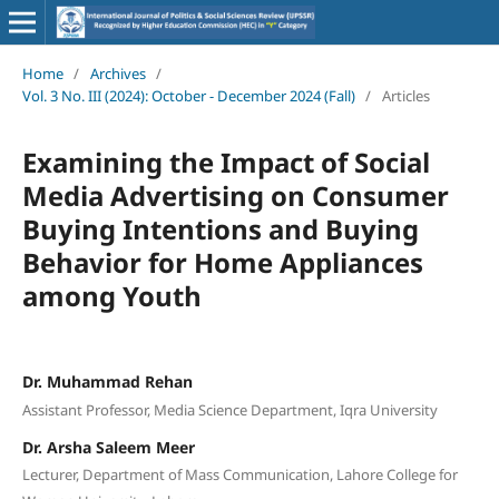
Home
/
Archives
/
Vol. 3 No. III (2024): October - December 2024 (Fall)
/
Articles
Examining the Impact of Social
Media Advertising on Consumer
Buying Intentions and Buying
Behavior for Home Appliances
among Youth
Dr. Muhammad Rehan
Assistant Professor, Media Science Department, Iqra University
Dr. Arsha Saleem Meer
Lecturer, Department of Mass Communication, Lahore College for