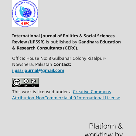
International Journal of Politics & Social Sciences
Review (IJPSSR)
is published by
Gandhara Education
& Research Consultants (GERC).
Office: House No: 8 Gulbahar Colony Risalpur-
Nowshera, Pakistan
Contact:
ijpssrjournal@gmail.com
This work is licensed under a
Creative Commons
Attribution-NonCommercial 4.0 International License
.