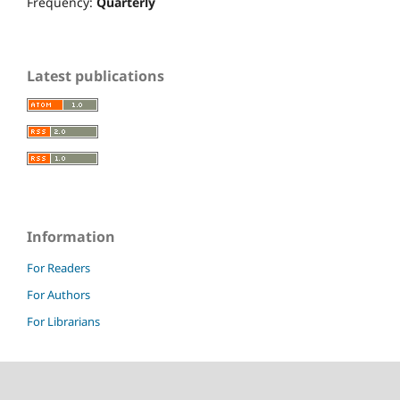
Frequency:
Quarterly
Latest publications
Information
For Readers
For Authors
For Librarians