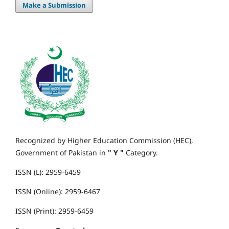
Make a Submission
Recognized by Higher Education Commission (HEC),
Government of Pakistan in
" Y "
Category.
ISSN (L): 2959-6459
ISSN (Online): 2959-6467
ISSN (Print): 2959-6459