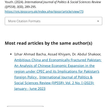
Youth. (2024).
International Journal of Politics & Social Sciences Review
(IJPSSR)
,
3
(III), 289-295.
https://ojs.ijpssr.org.pk/index.php/ijpssr/article/view/73
More Citation Formats
Most read articles by the same author(s)
Izhar Ahmad Bacha, Assad Khiyam, Dr. Abdul Shakoor,
Ambitious China and Economically Fractured Pakistan:
An Analysis of Chinese Economic Expansion in the
region under CPEC and its Implications for Pakistan’s
Foreign Policy
,
International Journal of Politics &
Social Sciences Review (IJPSSR): Vol. 2 No. I (2023):
January - June 2023