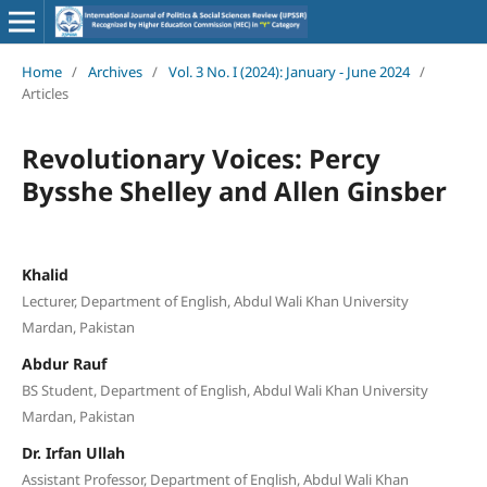
Home
/
Archives
/
Vol. 3 No. I (2024): January - June 2024
/
Articles
Revolutionary Voices: Percy
Bysshe Shelley and Allen Ginsber
Khalid
Lecturer, Department of English, Abdul Wali Khan University
Mardan, Pakistan
Abdur Rauf
BS Student, Department of English, Abdul Wali Khan University
Mardan, Pakistan
Dr. Irfan Ullah
Assistant Professor, Department of English, Abdul Wali Khan