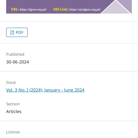
PDF
Published
30-06-2024
Issue
Vol. 3 No. I (2024): January - June 2024
Section
Articles
License