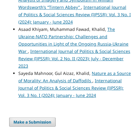
Wordsworth’s “Tintern Abbey”
,
International Journal
of Politics & Social Sciences Review (IJPSSR): Vol. 3 No. I
(2024): January - June 2024
Asaad Khiyam, Muhammad Fawad, Khalid,
The
Ukraine-NATO Partnership: Challenges and
Opportunities in Light of the Ongoing Russia-Ukraine
War
,
International Journal of Politics & Social Sciences
Review (IJPSSR): Vol. 2 No. II (2023): July - December
2023
Sayeda Mahnoor, Gul Aizaz, Khalid,
Nature as a Source
of Morality: An Analysis of Daffodils
,
International
Journal of Politics & Social Sciences Review (IJPSSR):
Vol. 3 No. I (2024): January - June 2024
Make a Submission