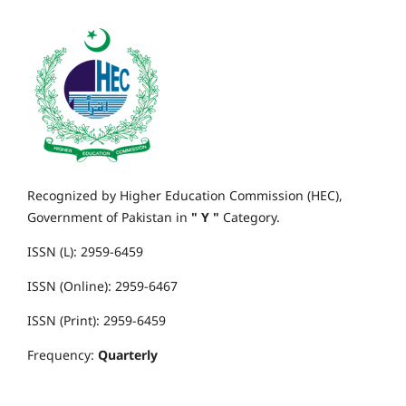
Recognized by Higher Education Commission (HEC),
Government of Pakistan in
" Y "
Category.
ISSN (L): 2959-6459
ISSN (Online): 2959-6467
ISSN (Print): 2959-6459
Frequency:
Quarterly