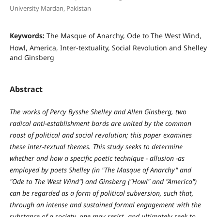
University Mardan, Pakistan
Keywords:
The Masque of Anarchy, Ode to The West Wind,
Howl, America, Inter-textuality, Social Revolution and Shelley
and Ginsberg
Abstract
The works of Percy Bysshe Shelley and Allen Ginsberg, two
radical anti-establishment bards are united by the common
roost of political and social revolution; this paper examines
these inter-textual themes. This study seeks to determine
whether and how a specific poetic technique - allusion -as
employed by poets Shelley (in "The Masque of Anarchy" and
"Ode to The West Wind") and Ginsberg ("Howl" and "America")
can be regarded as a form of political subversion, such that,
through an intense and sustained formal engagement with the
substance of a society, one may resist, and ultimately seek to