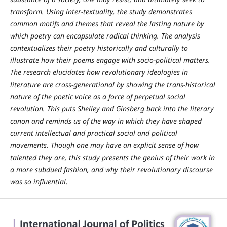
transform. Using inter-textuality, the study demonstrates
common motifs and themes that reveal the lasting nature by
which poetry can encapsulate radical thinking. The analysis
contextualizes their poetry historically and culturally to
illustrate how their poems engage with socio-political matters.
The research elucidates how revolutionary ideologies in
literature are cross-generational by showing the trans-historical
nature of the poetic voice as a force of perpetual social
revolution. This puts Shelley and Ginsberg back into the literary
canon and reminds us of the way in which they have shaped
current intellectual and practical social and political
movements. Though one may have an explicit sense of how
talented they are, this study presents the genius of their work in
a more subdued fashion, and why their revolutionary discourse
was so influential.