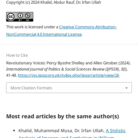
Copyright (c) 2024 Khalid, Abdur Rauf, Dr. Irfan Ullah
This work is licensed under a
Creative Commons Attribution-
NonCommercial 4.0 International License
.
How to Cite
Revolutionary Voices: Percy Bysshe Shelley and Allen Ginsber. (2024).
International Journal of Politics & Social Sciences Review (IJPSSR)
,
3
(I),
41-48.
https://ojs.ijpssr.org.pk/index.php/ijpssr/article/view/26
More Citation Formats
Most read articles by the same author(s)
Khalid, Muhammad Musa, Dr. Irfan Ullah,
A Stylistic
Analysis of Imagery and Symbolism in William