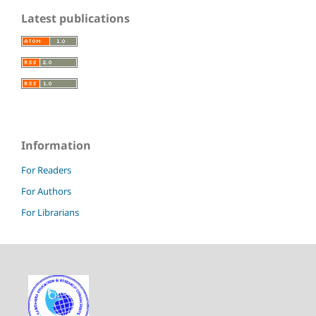
Latest publications
Information
For Readers
For Authors
For Librarians