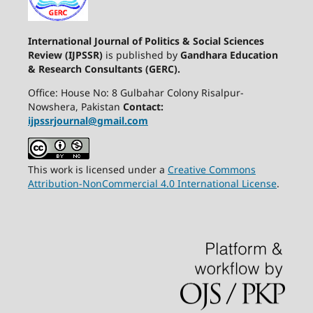
International Journal of Politics & Social Sciences
Review (IJPSSR)
is published by
Gandhara Education
& Research Consultants (GERC).
Office: House No: 8 Gulbahar Colony Risalpur-
Nowshera, Pakistan
Contact:
ijpssrjournal@gmail.com
This work is licensed under a
Creative Commons
Attribution-NonCommercial 4.0 International License
.